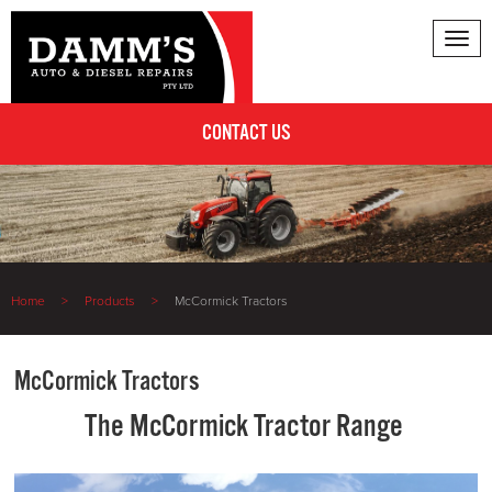
Tog
nav
CONTACT US
Home
Products
McCormick Tractors
McCormick Tractors
The McCormick Tractor Range