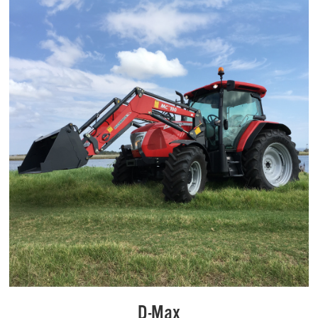
D-Max