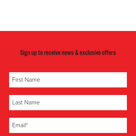
Sign up to receive news & exclusive offers