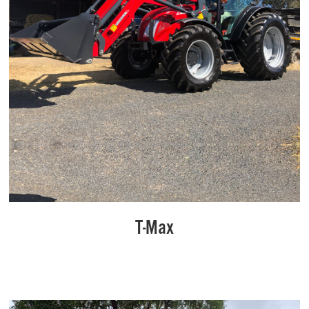
T-Max