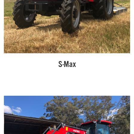
S-Max