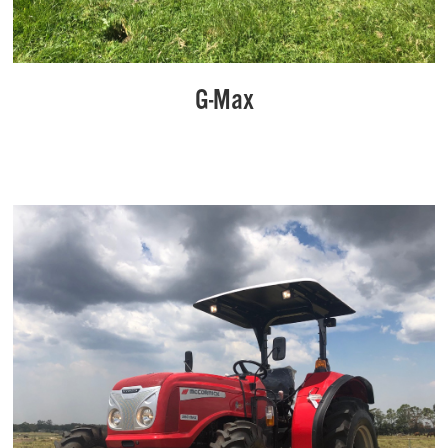
G-Max